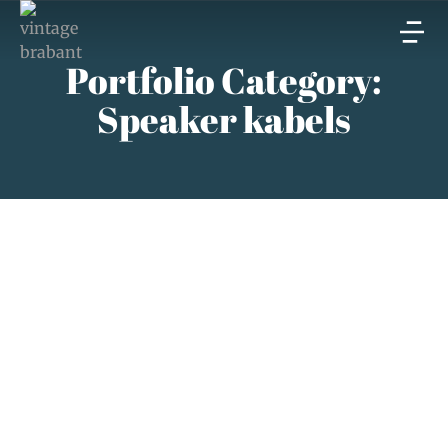
Portfolio Category:
Speaker kabels
Ricable speaker kabels
Speaker kabels
augustus 15, 2023
Read article